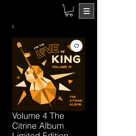
Volume 4 The
Citrine Album
Limited Edition