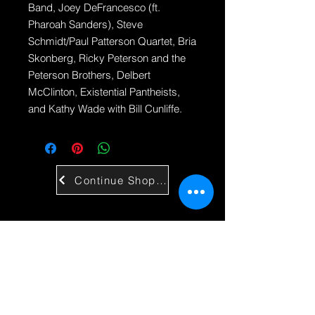
Band, Joey DeFrancesco (ft.
Pharoah Sanders), Steve
Schmidt/Paul Patterson Quartet, Bria
Skonberg, Ricky Peterson and the
Peterson Brothers, Delbert
McClinton, Existential Pantheists,
and Kathy Wade with Bill Cunliffe.
Continue Shopping
Contact Us