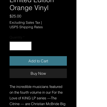
Orange Vinyl
Price
$25.00
Excluding Sales Tax
|
USPS Shipping Rates
Quantity
*
Add to Cart
Buy Now
The incredible musicians featured
on the fourth volume in our For the
Love of KING LP series —The
Citrine — are Christian McBride Big