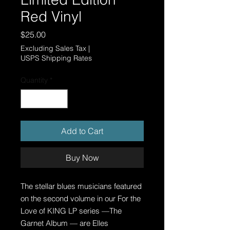
Red Vinyl
Price
$25.00
Excluding Sales Tax
|
USPS Shipping Rates
Quantity
*
Add to Cart
Buy Now
The stellar blues musicians featured
on the second volume in our For the
Love of KING LP series —The
Garnet Album — are Elles