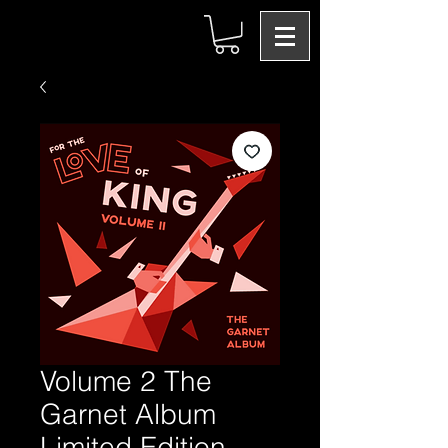
Volume 2 The
Garnet Album
Limited Edition