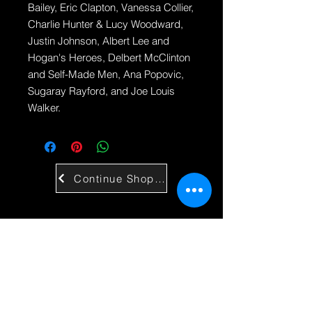
Bailey, Eric Clapton, Vanessa Collier,
Charlie Hunter & Lucy Woodward,
Justin Johnson, Albert Lee and
Hogan's Heroes, Delbert McClinton
and Self-Made Men, Ana Popovic,
Sugaray Rayford, and Joe Louis
Walker.
Continue Shopping
Contact Us