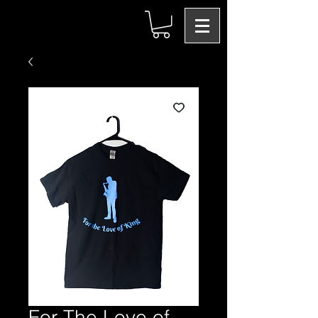
For The Love of