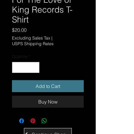
King Records T-
Shirt
Price
$20.00
Excluding Sales Tax
|
USPS Shipping Rates
Quantity
*
Add to Cart
Buy Now