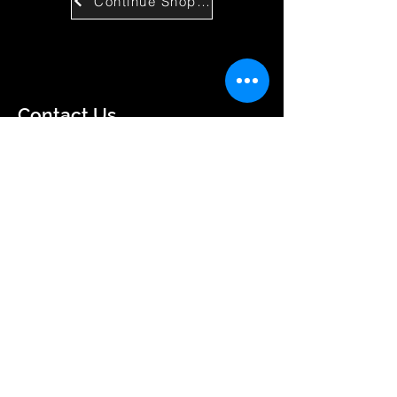
Continue Shopping
Contact Us