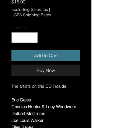
Price
$15.00
Excluding Sales Tax
|
USPS Shipping Rates
Quantity
*
Add to Cart
Buy Now
The artists on this CD include:
Eric Gales
Charlies Hunter & Lucy Woodward
Delbert McClinton
Joe Louis Walker
Elles Bailey