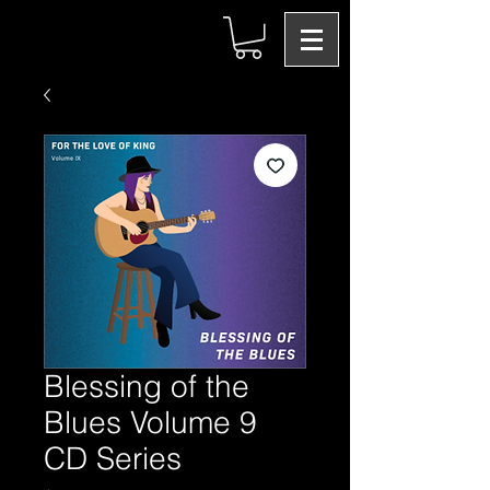
Blessing of the
Blues Volume 9
CD Series