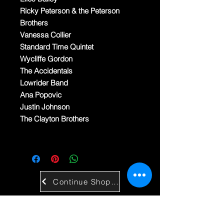
Ricky Peterson & the Peterson
Brothers
Vanessa Collier
Standard Time Quintet
Wycliffe Gordon
The Accidentals
Lowrider Band
Ana Popovic
Justin Johnson
The Clayton Brothers
Continue Shopping