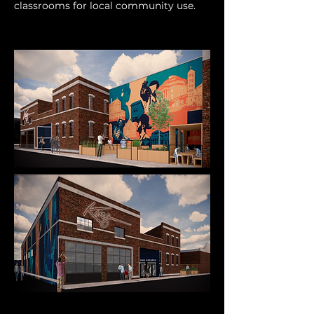
classrooms for local community use.