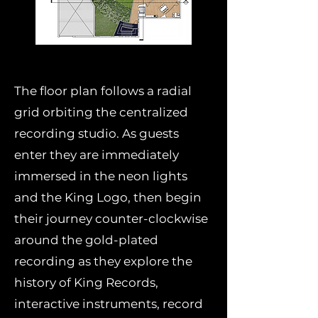
The floor plan follows a radial
grid orbiting the centralized
recording studio. As guests
enter they are immediately
immersed in the neon lights
and the King Logo, then begin
their journey counter-clockwise
around the gold-plated
recording as they explore the
history of King Records,
interactive instruments, record