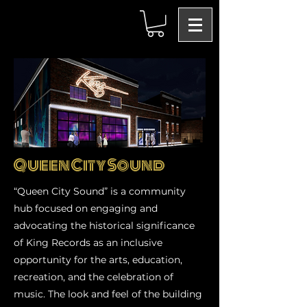
Queen City Sound
“Queen City Sound” is a community
hub focused on engaging and
advocating the historical significance
of King Records as an inclusive
opportunity for the arts, education,
recreation, and the celebration of
music. The look and feel of the building