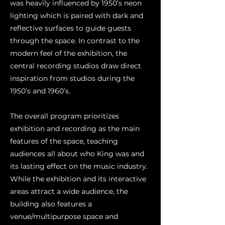
was heavily influenced by 1950’s neon
lighting which is paired with dark and
reflective surfaces to guide guests
through the space. In contrast to the
modern feel of the exhibition, the
central recording studios draw direct
inspiration from studios during the
1950’s and 1960’s.
The overall program prioritizes
exhibition and recording as the main
features of the space, teaching
audiences all about who King was and
its lasting effect on the music industry.
While the exhibition and its interactive
areas attract a wide audience, the
building also features a
venue/multipurpose space and