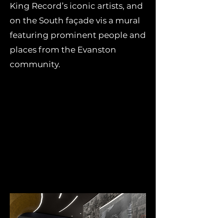
King Record’s iconic artists, and
on the South façade vis a mural
featuring prominent people and
places from the Evanston
community.