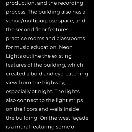
production, and the recording
process. The building also has a
venue/multipurpose space, and
the second floor features
practice rooms and classrooms
for music education. Neon
Lights outline the existing
features of the building, which
created a bold and eye-catching
view from the highway,
especially at night. The lights
also connect to the light strips
on the floors and walls inside
the building. On the west façade
is a mural featuring some of